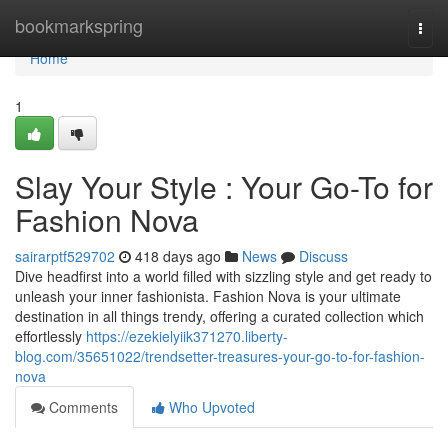
Home
bookmarkspring
Togg
navi
Home
1
Slay Your Style : Your Go-To for
Fashion Nova
sairarptf529702
418 days ago
News
Discuss
Dive headfirst into a world filled with sizzling style and get ready to
unleash your inner fashionista. Fashion Nova is your ultimate
destination in all things trendy, offering a curated collection which
effortlessly
https://ezekielyiik371270.liberty-
blog.com/35651022/trendsetter-treasures-your-go-to-for-fashion-
nova
Comments
Who Upvoted