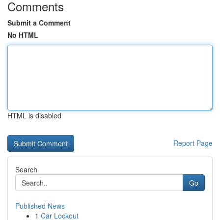
Comments
Submit a Comment
No HTML
HTML is disabled
Report Page
Search
Go
Published News
1
Car Lockout