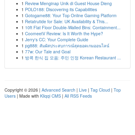
1
Review Menginap Unik di Guest House Dieng
1
POLO188: Discovering its Capabilities
1
Gotogame88: Your Top Online Gaming Platform
1
Retatrutide for Sale: UK Availability & This...
1
10ft Flat Floor Double-Walled Bins: Containment...
1
CoomeetV Review: Is It Worth the Hype?
1
Jerry's CC: Your Complete Guide
1
pg888: สัมผัสประสบการณ์สุดยอดเกมออนไลน์
1
77w: Our Tale and Goal
1
방콕 한식 집 모음: 주민 인정 Korean Restaurant ...
Copyright © 2026 |
Advanced Search
|
Live
|
Tag Cloud
|
Top
Users
| Made with
Kliqqi CMS
|
All RSS Feeds