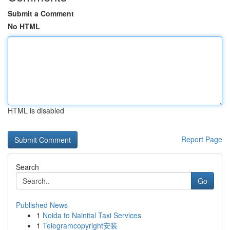
Submit a Comment
No HTML
HTML is disabled
Report Page
Search
Go
Published News
1
Noida to Nainital Taxi Services
1
Telegramcopyright安装