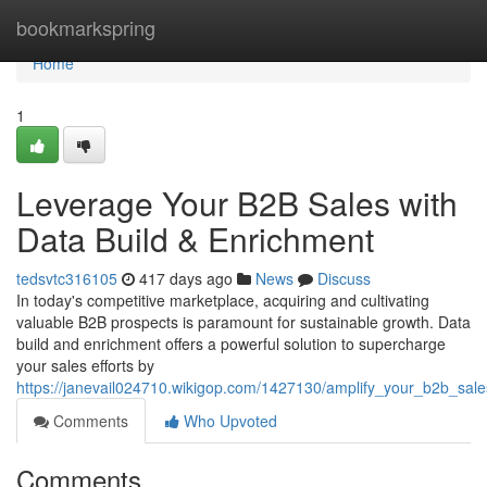
Home
bookmarkspring
Home
1
Leverage Your B2B Sales with
Data Build & Enrichment
tedsvtc316105
417 days ago
News
Discuss
In today's competitive marketplace, acquiring and cultivating
valuable B2B prospects is paramount for sustainable growth. Data
build and enrichment offers a powerful solution to supercharge
your sales efforts by
https://janevail024710.wikigop.com/1427130/amplify_your_b2b_sal
Comments
Who Upvoted
Comments