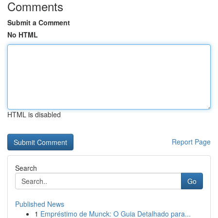
Comments
Submit a Comment
No HTML
HTML is disabled
Report Page
Search
Go
Published News
1
Empréstimo de Munck: O Guia Detalhado para...