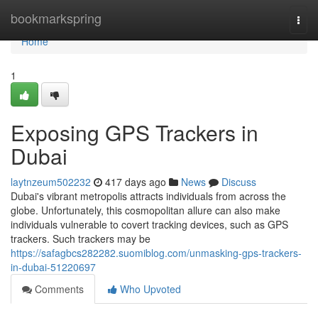
Home
bookmarkspring
Togg
navi
Home
1
Exposing GPS Trackers in
Dubai
laytnzeum502232
417 days ago
News
Discuss
Dubai's vibrant metropolis attracts individuals from across the
globe. Unfortunately, this cosmopolitan allure can also make
individuals vulnerable to covert tracking devices, such as GPS
trackers. Such trackers may be
https://safagbcs282282.suomiblog.com/unmasking-gps-trackers-
in-dubai-51220697
Comments
Who Upvoted