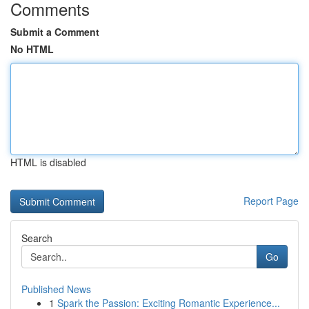
Comments
Submit a Comment
No HTML
HTML is disabled
Report Page
Search
Go
Published News
1
Spark the Passion: Exciting Romantic Experience...