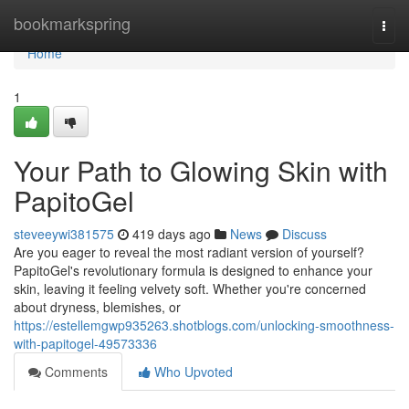
Home
bookmarkspring
Togg
navi
Home
1
Your Path to Glowing Skin with
PapitoGel
steveeywi381575
419 days ago
News
Discuss
Are you eager to reveal the most radiant version of yourself?
PapitoGel's revolutionary formula is designed to enhance your
skin, leaving it feeling velvety soft. Whether you're concerned
about dryness, blemishes, or
https://estellemgwp935263.shotblogs.com/unlocking-smoothness-
with-papitogel-49573336
Comments
Who Upvoted