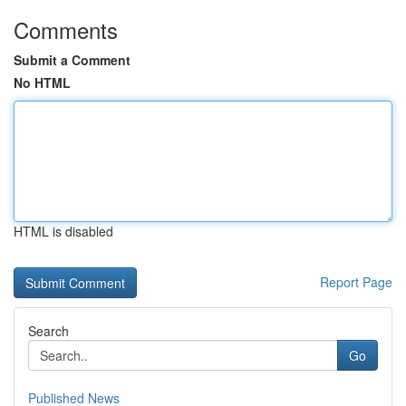
Comments
Submit a Comment
No HTML
HTML is disabled
Report Page
Search
Go
Published News