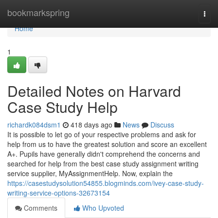
Home
bookmarkspring
Togg
navi
Home
1
Detailed Notes on Harvard
Case Study Help
richardk084dsm1
418 days ago
News
Discuss
It is possible to let go of your respective problems and ask for
help from us to have the greatest solution and score an excellent
A+. Pupils have generally didn't comprehend the concerns and
searched for help from the best case study assignment writing
service supplier, MyAssignmentHelp. Now, explain the
https://casestudysolution54855.blogminds.com/ivey-case-study-
writing-service-options-32673154
Comments
Who Upvoted