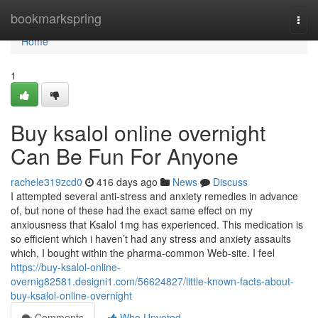
Home
bookmarkspring
Togg
navi
Home
1
Buy ksalol online overnight
Can Be Fun For Anyone
rachele319zcd0
416 days ago
News
Discuss
I attempted several anti-stress and anxiety remedies in advance
of, but none of these had the exact same effect on my
anxiousness that Ksalol 1mg has experienced. This medication is
so efficient which i haven’t had any stress and anxiety assaults
which, I bought within the pharma-common Web-site. I feel
https://buy-ksalol-online-
overnig82581.designi1.com/56624827/little-known-facts-about-
buy-ksalol-online-overnight
Comments
Who Upvoted