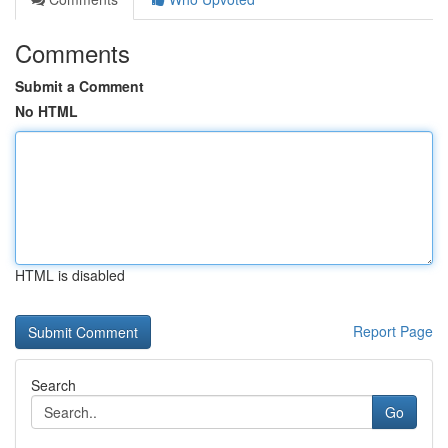
Comments
Submit a Comment
No HTML
HTML is disabled
Report Page
Search
Go