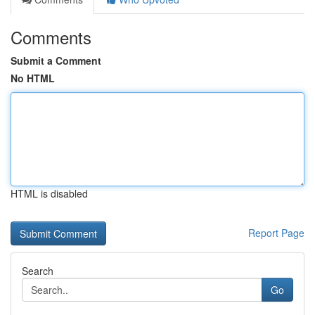
Comments
Submit a Comment
No HTML
HTML is disabled
Report Page
Search
Go