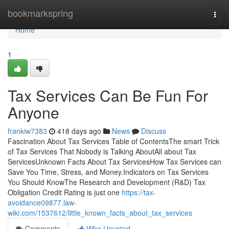
Home
bookmarkspring
Togg
navi
Home
1
Tax Services Can Be Fun For
Anyone
frankiw7383
418 days ago
News
Discuss
Fascination About Tax Services Table of ContentsThe smart Trick
of Tax Services That Nobody is Talking AboutAll about Tax
ServicesUnknown Facts About Tax ServicesHow Tax Services can
Save You Time, Stress, and Money.Indicators on Tax Services
You Should KnowThe Research and Development (R&D) Tax
Obligation Credit Rating is just one
https://tax-
avoidance09877.law-
wiki.com/1537612/little_known_facts_about_tax_services
Comments
Who Upvoted