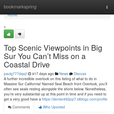
Home
bookmarkspring
Togg
navi
Home
1
Top Scenic Viewpoints in Big
Sur You Can’t Miss on a
Coastal Drive
paulg777dqa2
417 days ago
News
Discuss
A further incredible overlook on this listing of what to do in
Massive Sur California! Named Seal Beach front Overlook, you’ll
often see seals resting alongside the shore below. Nonetheless,
you’re very substantial up at this point in time and if you need to
get a very good have a
https://denisv492pyi7.idblogz.com/profile
Comments
Who Upvoted