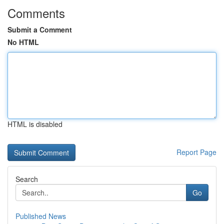
Comments
Submit a Comment
No HTML
HTML is disabled
Report Page
Search
Go
Published News