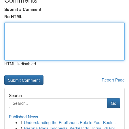
Submit a Comment
No HTML
HTML is disabled
Report Page
Search
Go
Published News
1
Understanding the Publisher's Role in Your Book...
1
Pesona Rasa Indonesia: Kedai Indo Unggul di Poi...