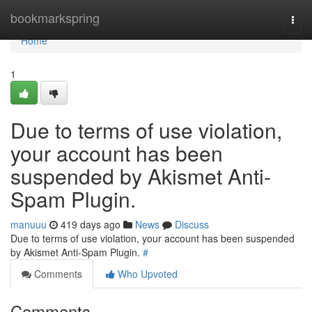
Home
bookmarkspring
Togg
navi
Home
1
Due to terms of use violation,
your account has been
suspended by Akismet Anti-
Spam Plugin.
manuuu
419 days ago
News
Discuss
Due to terms of use violation, your account has been suspended
by Akismet Anti-Spam Plugin.
#
Comments
Who Upvoted
Comments