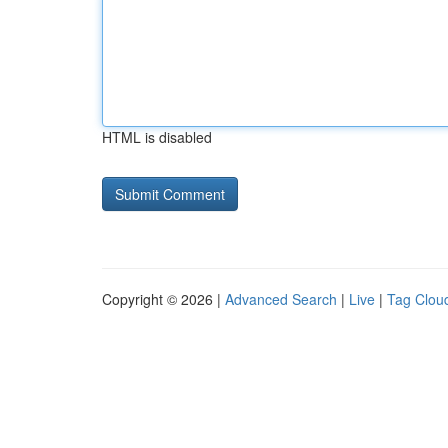
HTML is disabled
Copyright © 2026 |
Advanced Search
|
Live
|
Tag Clou