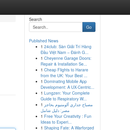
Search
Go
Published News
1
24club: Sàn Giải Trí Hàng
Đầu Việt Nam – Đánh G...
1
Cheyenne Garage Doors:
Repair & Installation Se...
1
Cheap Flights to Harare
from the UK: Your Best ...
1
Dominating Mobile App
Development: A UX-Centric...
1
Lungzen: Your Complete
Guide to Respiratory W...
1
مصباح جداري ألومنيوم بحاجز
مصر: دليل شامل
1
Free Your Creativity : Fun
Ideas to Experi...
1
Shaping Fate: A Warforged