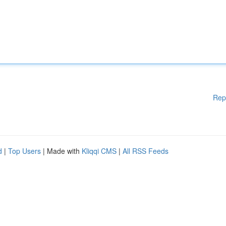
Rep
d
|
Top Users
| Made with
Kliqqi CMS
|
All RSS Feeds