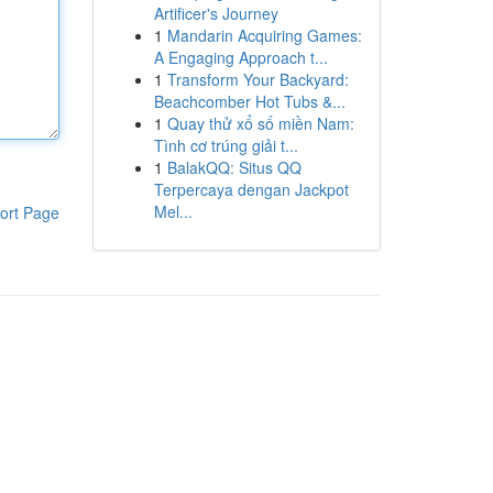
Artificer's Journey
1
Mandarin Acquiring Games:
A Engaging Approach t...
1
Transform Your Backyard:
Beachcomber Hot Tubs &...
1
Quay thử xổ số miền Nam:
Tình cơ trúng giải t...
1
BalakQQ: Situs QQ
Terpercaya dengan Jackpot
Mel...
ort Page