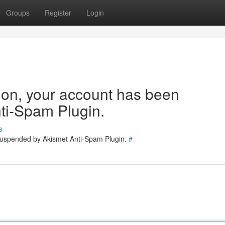
Groups
Register
Login
tion, your account has been
ti-Spam Plugin.
s
 suspended by Akismet Anti-Spam Plugin.
#