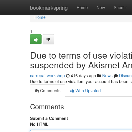
Home
bookmarkspring
Home
New
Submit
Home
1
Due to terms of use viola
suspended by Akismet An
carrepairworkshop
416 days ago
News
Discus
Due to terms of use violation, your account has been
Comments
Who Upvoted
Comments
Submit a Comment
No HTML