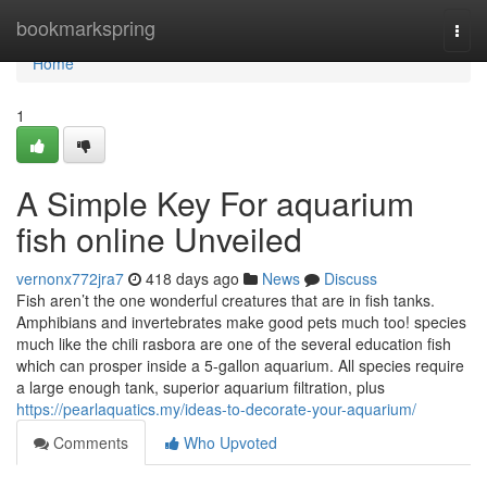
Home
bookmarkspring
Togg
navi
Home
1
A Simple Key For aquarium
fish online Unveiled
vernonx772jra7
418 days ago
News
Discuss
Fish aren’t the one wonderful creatures that are in fish tanks.
Amphibians and invertebrates make good pets much too! species
much like the chili rasbora are one of the several education fish
which can prosper inside a 5-gallon aquarium. All species require
a large enough tank, superior aquarium filtration, plus
https://pearlaquatics.my/ideas-to-decorate-your-aquarium/
Comments
Who Upvoted