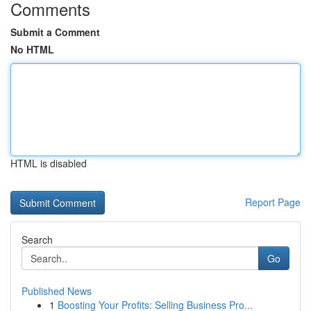
Comments
Submit a Comment
No HTML
HTML is disabled
Report Page
Search
Go
Published News
1
Boosting Your Profits: Selling Business Pro...