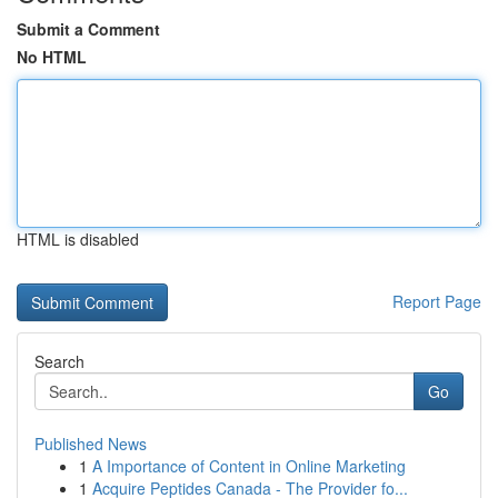
Submit a Comment
No HTML
HTML is disabled
Report Page
Search
Go
Published News
1
A Importance of Content in Online Marketing
1
Acquire Peptides Canada - The Provider fo...