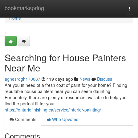
Home
bookmarkspring
Togg
navi
Home
1
Searching for House Painters
Near Me
agnesrdgh170067
419 days ago
News
Discuss
Are you in need of a fresh coat of paint for your home? Finding
reputable house painters near you can seem daunting.
Fortunately, there are plenty of resources available to help you
find the perfect fit for your
https://ontariofinishing.ca/service/interior-painting/
Comments
Who Upvoted
Comments