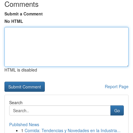
Comments
Submit a Comment
No HTML
HTML is disabled
Report Page
Search
Go
Published News
1
Comida: Tendencias y Novedades en la Industria...