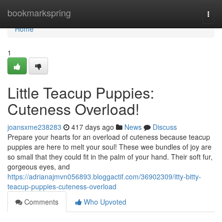
Home
bookmarkspring
Togg
navi
Home
1
Little Teacup Puppies:
Cuteness Overload!
joansxme238283
417 days ago
News
Discuss
Prepare your hearts for an overload of cuteness because teacup
puppies are here to melt your soul! These wee bundles of joy are
so small that they could fit in the palm of your hand. Their soft fur,
gorgeous eyes, and
https://adrianajmvn056893.bloggactif.com/36902309/itty-bitty-
teacup-puppies-cuteness-overload
Comments
Who Upvoted