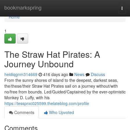
Home
bookmarkspring
Togg
navi
Home
1
The Straw Hat Pirates: A
Journey Unbound
heidiqgnm314669
416 days ago
News
Discuss
From the sunny shores of island to the deepest, darkest seas,
the/these/their Straw Hat Pirates sail on a journey without/with
no/free from bounds. Led/Guided/Captained by the ever-optimistic
Monkey D. Luffy, with his
https://tessprxc025599.thelateblog.com/profile
Comments
Who Upvoted
Comments