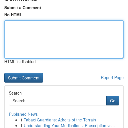
Submit a Comment
No HTML
HTML is disabled
Report Page
Search
Go
Published News
1
Tabaxi Guardians: Adroits of the Terrain
1
Understanding Your Medications: Prescription vs...