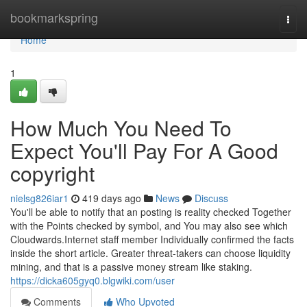
Home
bookmarkspring
Togg
navi
Home
1
How Much You Need To
Expect You'll Pay For A Good
copyright
nielsg826iar1
419 days ago
News
Discuss
You'll be able to notify that an posting is reality checked Together
with the Points checked by symbol, and You may also see which
Cloudwards.Internet staff member Individually confirmed the facts
inside the short article. Greater threat-takers can choose liquidity
mining, and that is a passive money stream like staking.
https://dicka605gyq0.blgwiki.com/user
Comments
Who Upvoted