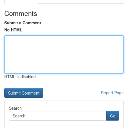
Comments
Submit a Comment
No HTML
HTML is disabled
Report Page
Search
Go