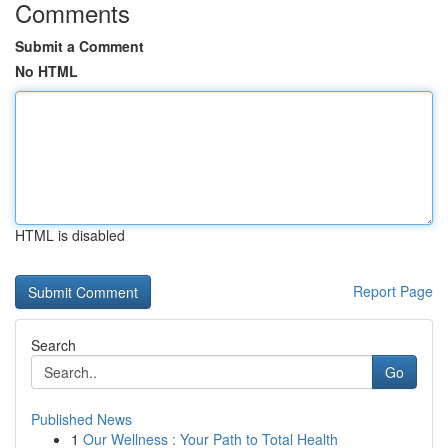
Comments
Submit a Comment
No HTML
HTML is disabled
Report Page
Search
Go
Published News
1
Our Wellness : Your Path to Total Health