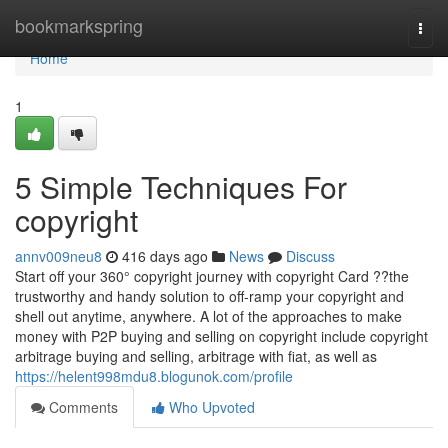
Home
bookmarkspring
Togg
navi
Home
1
5 Simple Techniques For
copyright
annv009neu8
416 days ago
News
Discuss
Start off your 360° copyright journey with copyright Card ??the
trustworthy and handy solution to off-ramp your copyright and
shell out anytime, anywhere. A lot of the approaches to make
money with P2P buying and selling on copyright include copyright
arbitrage buying and selling, arbitrage with fiat, as well as
https://helent998mdu8.blogunok.com/profile
Comments
Who Upvoted