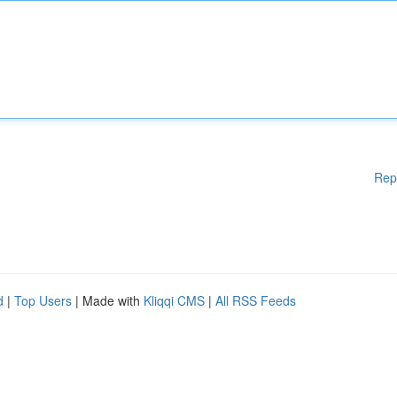
Rep
d
|
Top Users
| Made with
Kliqqi CMS
|
All RSS Feeds