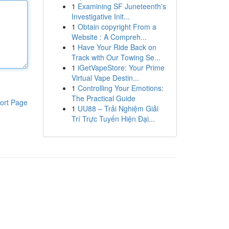
1
Examining SF Juneteenth's
Investigative Init...
1
Obtain copyright From a
Website : A Compreh...
1
Have Your Ride Back on
Track with Our Towing Se...
1
iGetVapeStore: Your Prime
Virtual Vape Destin...
1
Controlling Your Emotions:
The Practical Guide
ort Page
1
UU88 – Trải Nghiệm Giải
Trí Trực Tuyến Hiện Đại...