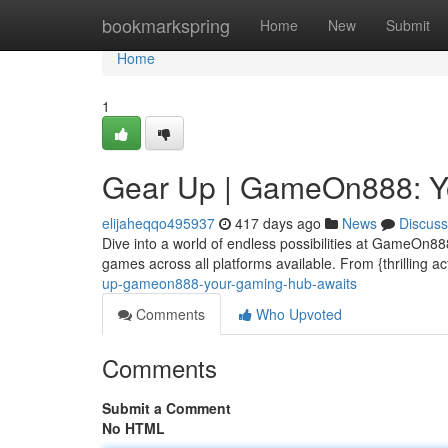
Home
bookmarkspring
Home
New
Submit
Home
1
Gear Up | GameOn888: Y
elijaheqqo495937
417 days ago
News
Discuss
Dive into a world of endless possibilities at GameOn88
games across all platforms available. From {thrilling a
up-gameon888-your-gaming-hub-awaits
Comments
Who Upvoted
Comments
Submit a Comment
No HTML