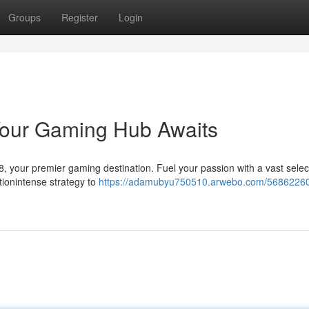
Groups
Register
Login
our Gaming Hub Awaits
8, your premier gaming destination. Fuel your passion with a vast selec
ctionintense strategy to
https://adamubyu750510.arwebo.com/56862260