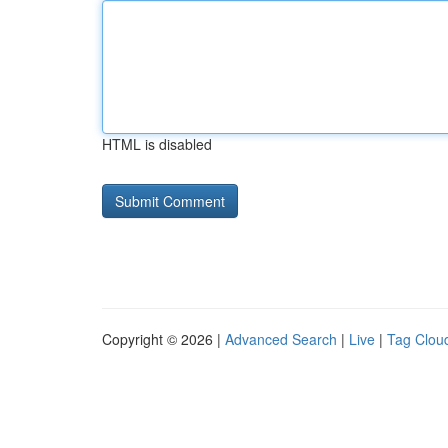
HTML is disabled
Copyright © 2026 |
Advanced Search
|
Live
|
Tag Clou