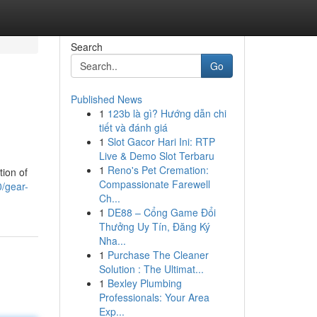
Search
Go
Published News
1
123b là gì? Hướng dẫn chi
tiết và đánh giá
1
Slot Gacor Hari Ini: RTP
Live & Demo Slot Terbaru
1
Reno's Pet Cremation:
tion of
Compassionate Farewell
/gear-
Ch...
1
DE88 – Cổng Game Đổi
Thưởng Uy Tín, Đăng Ký
Nha...
1
Purchase The Cleaner
Solution : The Ultimat...
1
Bexley Plumbing
Professionals: Your Area
Exp...