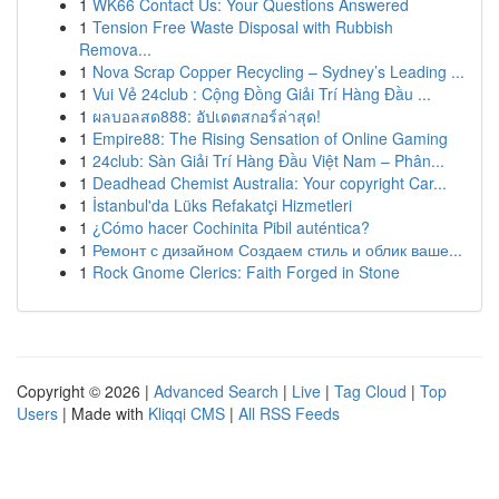
1
WK66 Contact Us: Your Questions Answered
1
Tension Free Waste Disposal with Rubbish
Remova...
1
Nova Scrap Copper Recycling – Sydney’s Leading ...
1
Vui Vẻ 24club : Cộng Đồng Giải Trí Hàng Đầu ...
1
ผลบอลสด888: อัปเดตสกอร์ล่าสุด!
1
Empire88: The Rising Sensation of Online Gaming
1
24club: Sàn Giải Trí Hàng Đầu Việt Nam – Phân...
1
Deadhead Chemist Australia: Your copyright Car...
1
İstanbul'da Lüks Refakatçi Hizmetleri
1
¿Cómo hacer Cochinita Pibil auténtica?
1
Ремонт с дизайном Создаем стиль и облик ваше...
1
Rock Gnome Clerics: Faith Forged in Stone
Copyright © 2026 |
Advanced Search
|
Live
|
Tag Cloud
|
Top
Users
| Made with
Kliqqi CMS
|
All RSS Feeds