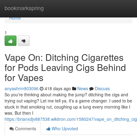
Home
bookmarkspring
Home
1
Vape On: Ditching Cigarettes
for Pods Leaving Cigs Behind
for Vapes
anyashrm903096
418 days ago
News
Discuss
So you're thinking about making the jump? ditching the cigs and
trying out vaping? Let me tell ya, it's a game changer. I used to be
stuck in that smoking rut, coughing up a lung every morning like I
was. But then I
https://brianxdjv887538.wikitron.com/1580247/vape_on_ditching_c
Comments
Who Upvoted