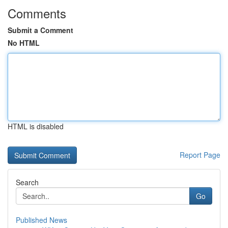
Comments
Submit a Comment
No HTML
HTML is disabled
Report Page
Search
Go
Published News