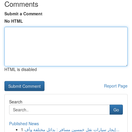
Comments
Submit a Comment
No HTML
HTML is disabled
Report Page
Search
Go
Published News
1
إيجار سيارات نقل خمسين مسافر : بدائل مختلفة وأف...