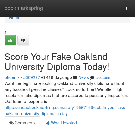
Home
bookmarkspring
Togg
navi
Home
1
Score Your Fake Oakland
University Diploma Today!
phoenixjxci309297
418 days ago
News
Discuss
Want the legitimate-looking Oakland University diploma without
any hassle of genuine classes? Look no further! We offer high-
resolution fake diplomas that are assured to pass any inspection.
Our team of experts is
https://cheapbookmarking.com/story19567159/obtain-your-fake-
oakland-university-diploma-today
Comments
Who Upvoted