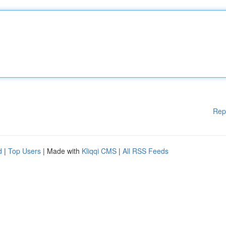
Rep
d
|
Top Users
| Made with
Kliqqi CMS
|
All RSS Feeds