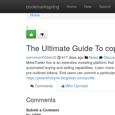
Home
bookmarkspring
Home
New
Submit
Home
1
The Ultimate Guide To co
vannevart000smf2
417 days ago
News
Discus
MetaTrader five is an extensive investing platform that
automated buying and selling capabilities. Learn more 
pre-outlined tokens. End users can commit a particul
https://peterd332yri4.blog5star.com/profile
Comments
Who Upvoted
Comments
Submit a Comment