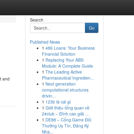
Search
Go
Published News
1
486 Loans: Your Business
Financial Solution
1
Replacing Your ABS
Module: A Complete Guide
1
The Leading Active
Pharmaceutical Ingredien...
t and
1
Next generation
computational structures
drivin...
1
123b là cái gì
1
Giới thiệu tổng quan về
24club – Đỉnh cao giải ...
1
DE88 – Cổng Game Đổi
Thưởng Uy Tín, Đăng Ký
Nha...