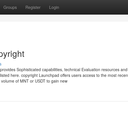
Groups
Register
Login
pyright
s
 provides Sophisticated capabilities, technical Evaluation resources and
listed here. copyright Launchpad offers users access to the most recen
ar volume of MNT or USDT to gain new