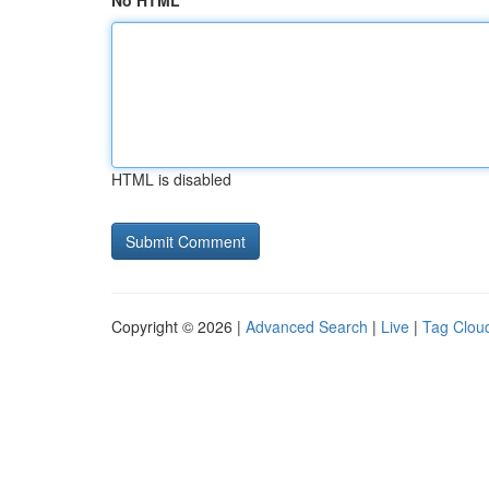
No HTML
HTML is disabled
Copyright © 2026 |
Advanced Search
|
Live
|
Tag Clou