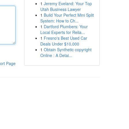
1
Jeremy Eveland: Your Top
Utah Business Lawyer
1
Build Your Perfect Mini Split
System: How to Ch...
1
Dartford Plumbers: Your
Local Experts for Relia...
1
Fresno's Best Used Car
Deals Under $10,000
1
Obtain Synthetic copyright
Online : A Detai...
ort Page