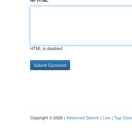
No HTML
HTML is disabled
Copyright © 2026 |
Advanced Search
|
Live
|
Tag Clou