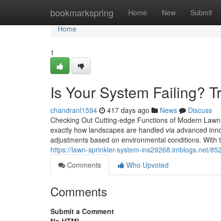
Home
bookmarkspring
Home
New
Submit
Home
1
Is Your System Failing? T
chandranl1594
417 days ago
News
Discuss
Checking Out Cutting-edge Functions of Modern Lawn S
exactly how landscapes are handled via advanced innov
adjustments based on environmental conditions. With to
https://lawn-sprinkler-system-ins29268.imblogs.net/852
Comments
Who Upvoted
Comments
Submit a Comment