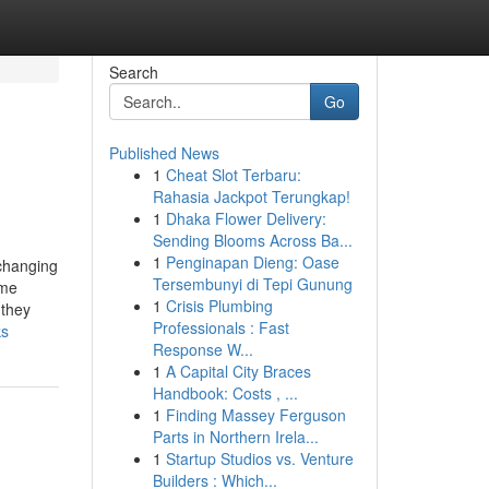
Search
Go
Published News
1
Cheat Slot Terbaru:
Rahasia Jackpot Terungkap!
1
Dhaka Flower Delivery:
Sending Blooms Across Ba...
1
Penginapan Dieng: Oase
 changing
Tersembunyi di Tepi Gunung
ime
1
Crisis Plumbing
 they
Professionals : Fast
ks
Response W...
1
A Capital City Braces
Handbook: Costs , ...
1
Finding Massey Ferguson
Parts in Northern Irela...
1
Startup Studios vs. Venture
Builders : Which...