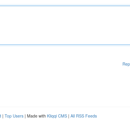
Rep
d
|
Top Users
| Made with
Kliqqi CMS
|
All RSS Feeds