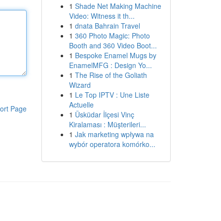
1
Shade Net Making Machine
Video: Witness it th...
1
dnata Bahrain Travel
1
360 Photo Magic: Photo
Booth and 360 Video Boot...
1
Bespoke Enamel Mugs by
EnamelMFG : Design Yo...
1
The Rise of the Goliath
Wizard
1
Le Top IPTV : Une Liste
Actuelle
ort Page
1
Üsküdar İlçesi Vinç
Kiralaması : Müşterileri...
1
Jak marketing wpływa na
wybór operatora komórko...