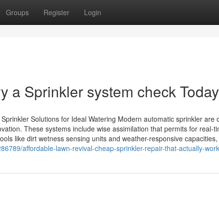
Groups
Register
Login
ry a Sprinkler system check Today
prinkler Solutions for Ideal Watering Modern automatic sprinkler are
ation. These systems include wise assimilation that permits for real-t
ols like dirt wetness sensing units and weather-responsive capacities,
86789/affordable-lawn-revival-cheap-sprinkler-repair-that-actually-wor