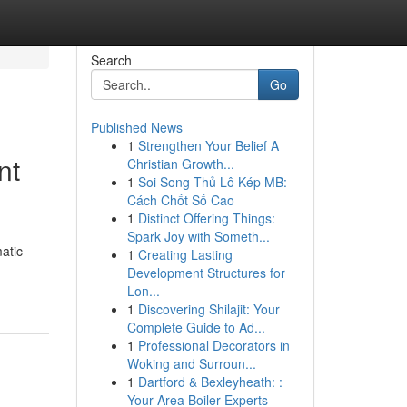
Search
Go
Published News
1
Strengthen Your Belief A
nt
Christian Growth...
1
Soi Song Thủ Lô Kép MB:
Cách Chốt Số Cao
1
Distinct Offering Things:
Spark Joy with Someth...
atic
1
Creating Lasting
Development Structures for
Lon...
1
Discovering Shilajit: Your
Complete Guide to Ad...
1
Professional Decorators in
Woking and Surroun...
1
Dartford & Bexleyheath: :
Your Area Boiler Experts