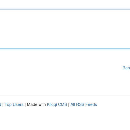
Rep
d
|
Top Users
| Made with
Kliqqi CMS
|
All RSS Feeds