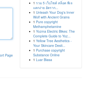
1
รวม 5 เว็บไซต์ สล็อต พีเจ
แตกง่าย อัตราก...
1
Unleash Your Dog's Inner
Wolf with Ancient Grains
1
Pure copyright
Methamphetamine
1
Yozma Electric Bikes: The
Complete Guide to Yoz...
1
Yellow Tree Aesthetics -
Your Skincare Desti...
1
Purchase copyright
Substance Online
ort Page
1
Luar Biasa