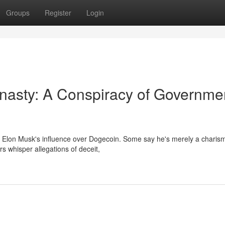
Groups
Register
Login
nasty: A Conspiracy of Governme
t Elon Musk's influence over Dogecoin. Some say he's merely a charism
rs whisper allegations of deceit,