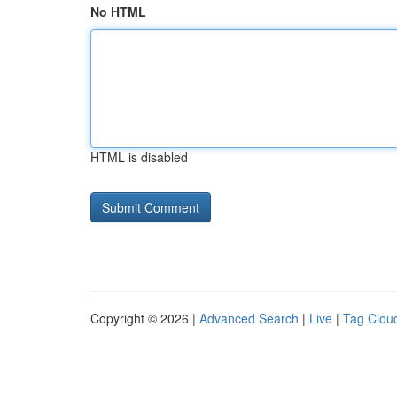
No HTML
HTML is disabled
Copyright © 2026 |
Advanced Search
|
Live
|
Tag Clou