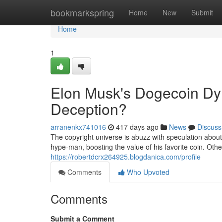
Home
bookmarkspring
Home
New
Submit
Home
1
Elon Musk's Dogecoin Dy
Deception?
arranenkx741016
417 days ago
News
Discuss
The copyright universe is abuzz with speculation abou
hype-man, boosting the value of his favorite coin. Othe
https://robertdcrx264925.blogdanica.com/profile
Comments
Who Upvoted
Comments
Submit a Comment