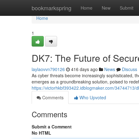
Home
bookmarkspring
Home
New
Submit
Home
1
DK7: The Future of Secu
laylaovvn790126
416 days ago
News
Discuss
As cyber threats become increasingly sophisticated, 
emerges as a groundbreaking solution, poised to redefi
https://victorhkbf393422.idblogmaker.com/34744713/d
Comments
Who Upvoted
Comments
Submit a Comment
No HTML