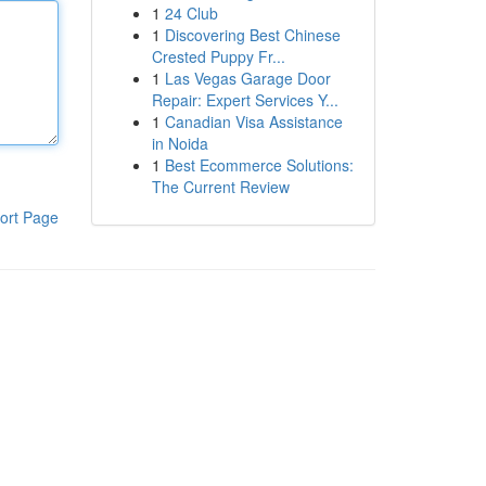
1
24 Club
1
Discovering Best Chinese
Crested Puppy Fr...
1
Las Vegas Garage Door
Repair: Expert Services Y...
1
Canadian Visa Assistance
in Noida
1
Best Ecommerce Solutions:
The Current Review
ort Page