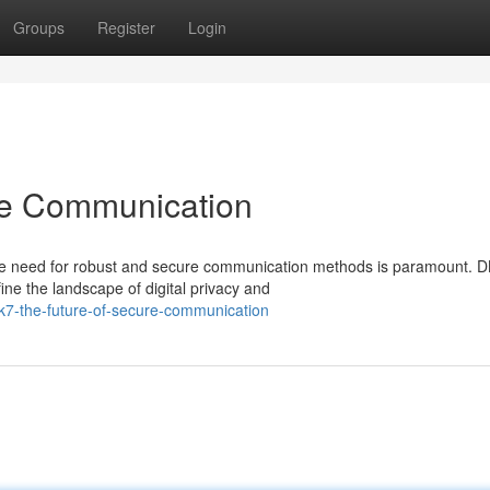
Groups
Register
Login
re Communication
the need for robust and secure communication methods is paramount. 
ne the landscape of digital privacy and
k7-the-future-of-secure-communication