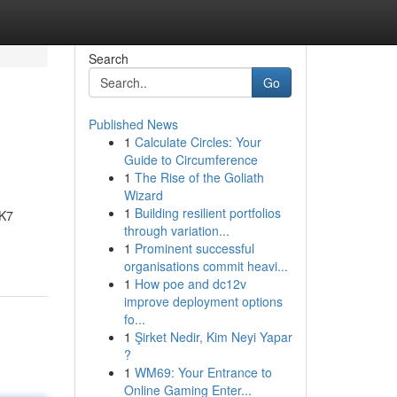
Search
Go
Published News
1
Calculate Circles: Your
Guide to Circumference
1
The Rise of the Goliath
Wizard
1
Building resilient portfolios
DK7
through variation...
1
Prominent successful
organisations commit heavi...
1
How poe and dc12v
improve deployment options
fo...
1
Şirket Nedir, Kim Neyi Yapar
?
1
WM69: Your Entrance to
Online Gaming Enter...