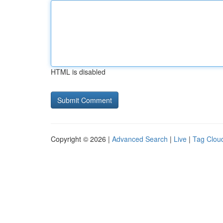
HTML is disabled
Copyright © 2026 |
Advanced Search
|
Live
|
Tag Clou