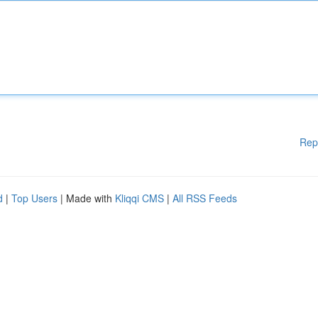
Rep
d
|
Top Users
| Made with
Kliqqi CMS
|
All RSS Feeds