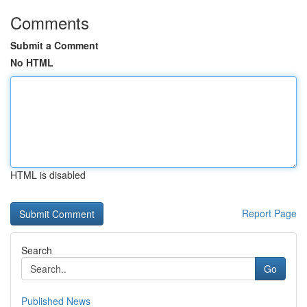
Comments
Submit a Comment
No HTML
HTML is disabled
Report Page
Search
Go
Published News