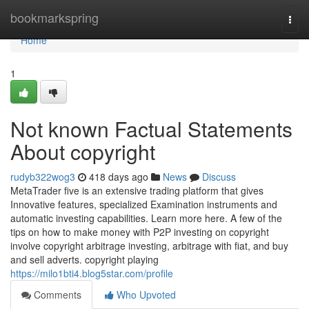
Home
bookmarkspring
Togg
navi
Home
1
Not known Factual Statements
About copyright
rudyb322wog3
418 days ago
News
Discuss
MetaTrader five is an extensive trading platform that gives
Innovative features, specialized Examination instruments and
automatic investing capabilities. Learn more here. A few of the
tips on how to make money with P2P investing on copyright
involve copyright arbitrage investing, arbitrage with fiat, and buy
and sell adverts. copyright playing
https://milo1bti4.blog5star.com/profile
Comments
Who Upvoted