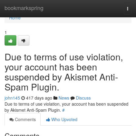
Home
bookmarkspring
Togg
navi
Home
1
Due to terms of use violation,
your account has been
suspended by Akismet Anti-
Spam Plugin.
john145
417 days ago
News
Discuss
Due to terms of use violation, your account has been suspended
by Akismet Anti-Spam Plugin.
#
Comments
Who Upvoted
Comments