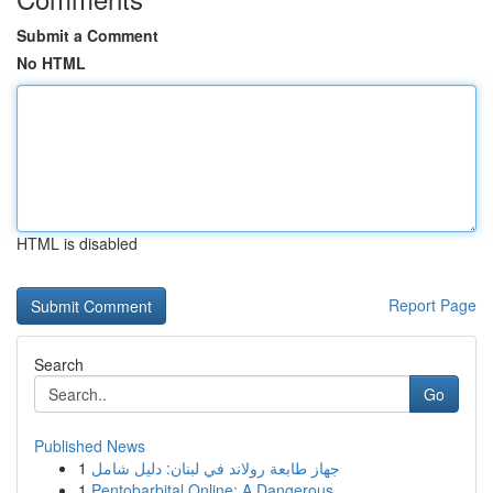
Submit a Comment
No HTML
HTML is disabled
Report Page
Search
Go
Published News
1
جهاز طابعة رولاند في لبنان: دليل شامل
1
Pentobarbital Online: A Dangerous