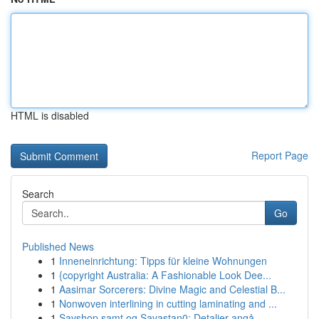
HTML is disabled
Report Page
Search
Go
Published News
1
Inneneinrichtung: Tipps für kleine Wohnungen
1
{copyright Australia: A Fashionable Look Dee...
1
Aasimar Sorcerers: Divine Magic and Celestial B...
1
Nonwoven interlining in cutting laminating and ...
1
Savshop samt og Savastan0: Detaljer angå...