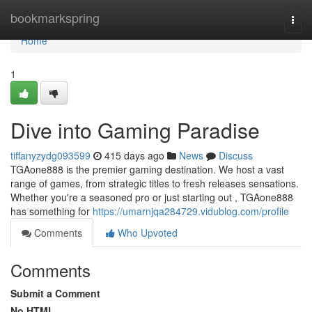
Home
bookmarkspring
Togg
navi
Home
1
Dive into Gaming Paradise
tiffanyzydg093599
415 days ago
News
Discuss
TGAone888 is the premier gaming destination. We host a vast
range of games, from strategic titles to fresh releases sensations.
Whether you're a seasoned pro or just starting out , TGAone888
has something for
https://umarnjqa284729.vidublog.com/profile
Comments
Who Upvoted
Comments
Submit a Comment
No HTML