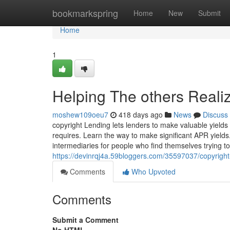
Home
bookmarkspring
Home
New
Submit
Home
1
Helping The others Reali
moshew109oeu7
418 days ago
News
Discuss
copyright Lending lets lenders to make valuable yields 
requires. Learn the way to make significant APR yield
intermediaries for people who find themselves trying t
https://devinrqj4a.59bloggers.com/35597037/copyright
Comments
Who Upvoted
Comments
Submit a Comment