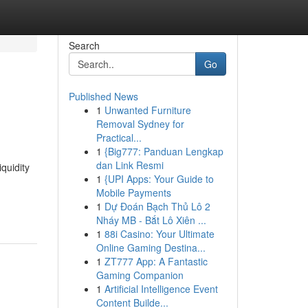
Search
Go
Published News
1
Unwanted Furniture
Removal Sydney for
Practical...
1
{Big777: Panduan Lengkap
dan Link Resmi
quidity
1
{UPI Apps: Your Guide to
Mobile Payments
1
Dự Đoán Bạch Thủ Lô 2
Nháy MB - Bắt Lô Xiên ...
1
88i Casino: Your Ultimate
Online Gaming Destina...
1
ZT777 App: A Fantastic
Gaming Companion
1
Artificial Intelligence Event
Content Builde...