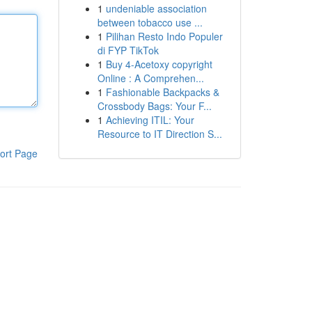
1
undeniable association
between tobacco use ...
1
Pilihan Resto Indo Populer
di FYP TikTok
1
Buy 4-Acetoxy copyright
Online : A Comprehen...
1
Fashionable Backpacks &
Crossbody Bags: Your F...
1
Achieving ITIL: Your
Resource to IT Direction S...
ort Page