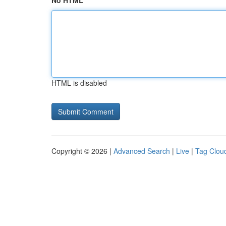
No HTML
HTML is disabled
Copyright © 2026 |
Advanced Search
|
Live
|
Tag Clou