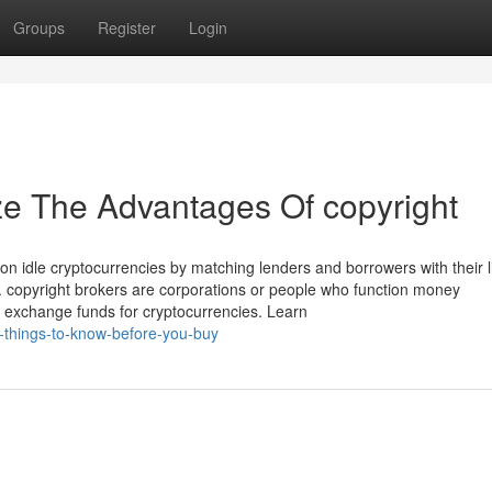
Groups
Register
Login
ze The Advantages Of copyright
on idle cryptocurrencies by matching lenders and borrowers with their li
s. copyright brokers are corporations or people who function money
o exchange funds for cryptocurrencies. Learn
-things-to-know-before-you-buy