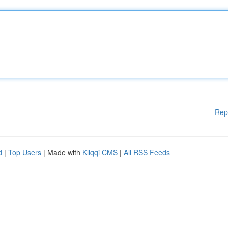
Rep
d
|
Top Users
| Made with
Kliqqi CMS
|
All RSS Feeds