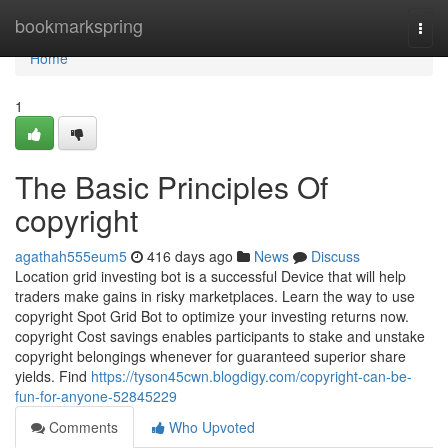
Home
bookmarkspring
Togg
navi
Home
1
The Basic Principles Of
copyright
agathah555eum5
416 days ago
News
Discuss
Location grid investing bot is a successful Device that will help
traders make gains in risky marketplaces. Learn the way to use
copyright Spot Grid Bot to optimize your investing returns now.
copyright Cost savings enables participants to stake and unstake
copyright belongings whenever for guaranteed superior share
yields. Find
https://tyson45cwn.blogdigy.com/copyright-can-be-
fun-for-anyone-52845229
Comments
Who Upvoted