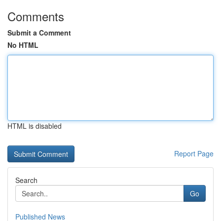
Comments
Submit a Comment
No HTML
HTML is disabled
Report Page
Search
Go
Published News