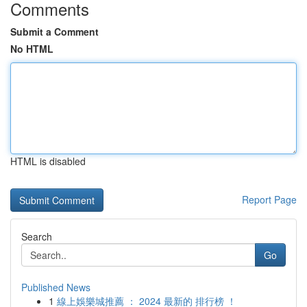
Comments
Submit a Comment
No HTML
HTML is disabled
Report Page
Search
Go
Published News
1
線上娛樂城推薦 ： 2024 最新的 排行榜 ！