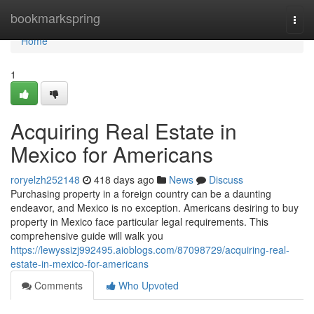
Home
bookmarkspring
Togg
navi
Home
1
Acquiring Real Estate in
Mexico for Americans
roryelzh252148
418 days ago
News
Discuss
Purchasing property in a foreign country can be a daunting
endeavor, and Mexico is no exception. Americans desiring to buy
property in Mexico face particular legal requirements. This
comprehensive guide will walk you
https://lewyssizj992495.aioblogs.com/87098729/acquiring-real-
estate-in-mexico-for-americans
Comments
Who Upvoted