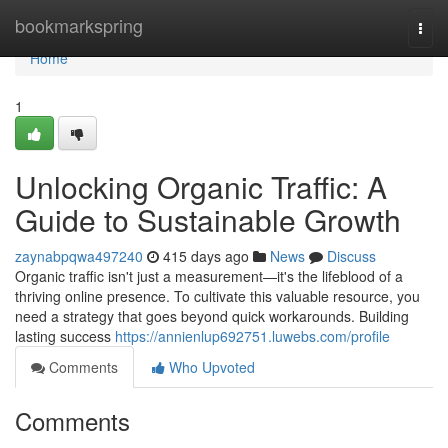
Home
bookmarkspring
Togg
navi
Home
1
Unlocking Organic Traffic: A
Guide to Sustainable Growth
zaynabpqwa497240
415 days ago
News
Discuss
Organic traffic isn't just a measurement—it's the lifeblood of a
thriving online presence. To cultivate this valuable resource, you
need a strategy that goes beyond quick workarounds. Building
lasting success
https://annienlup692751.luwebs.com/profile
Comments
Who Upvoted
Comments