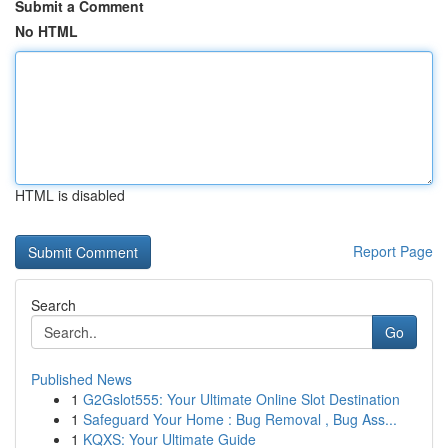
Submit a Comment
No HTML
HTML is disabled
Report Page
Search
Go
Published News
1
G2Gslot555: Your Ultimate Online Slot Destination
1
Safeguard Your Home : Bug Removal , Bug Ass...
1
KQXS: Your Ultimate Guide