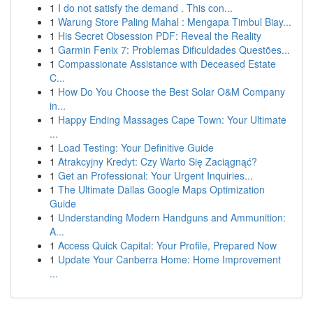
1
I do not satisfy the demand . This con...
1
Warung Store Paling Mahal : Mengapa Timbul Biay...
1
His Secret Obsession PDF: Reveal the Reality
1
Garmin Fenix 7: Problemas Dificuldades Questões...
1
Compassionate Assistance with Deceased Estate
C...
1
How Do You Choose the Best Solar O&M Company
in...
1
Happy Ending Massages Cape Town: Your Ultimate
...
1
Load Testing: Your Definitive Guide
1
Atrakcyjny Kredyt: Czy Warto Się Zaciągnąć?
1
Get an Professional: Your Urgent Inquiries...
1
The Ultimate Dallas Google Maps Optimization
Guide
1
Understanding Modern Handguns and Ammunition:
A...
1
Access Quick Capital: Your Profile, Prepared Now
1
Update Your Canberra Home: Home Improvement
...