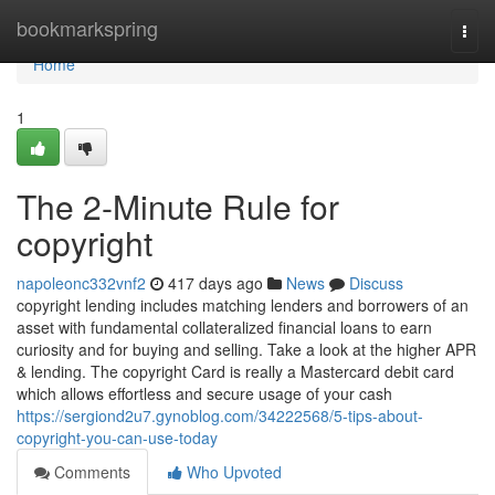
Home
bookmarkspring
Togg
navi
Home
1
The 2-Minute Rule for
copyright
napoleonc332vnf2
417 days ago
News
Discuss
copyright lending includes matching lenders and borrowers of an
asset with fundamental collateralized financial loans to earn
curiosity and for buying and selling. Take a look at the higher APR
& lending. The copyright Card is really a Mastercard debit card
which allows effortless and secure usage of your cash
https://sergiond2u7.gynoblog.com/34222568/5-tips-about-
copyright-you-can-use-today
Comments
Who Upvoted