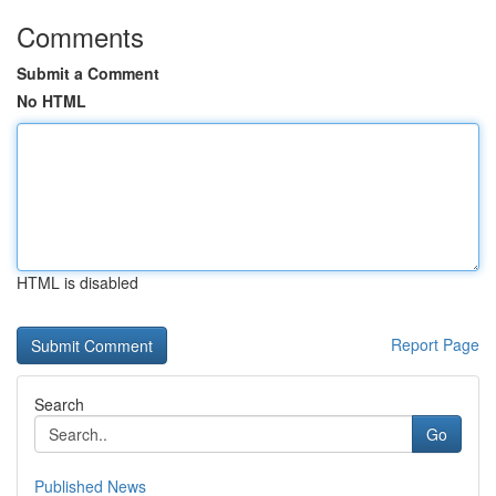
Comments
Submit a Comment
No HTML
HTML is disabled
Report Page
Search
Go
Published News