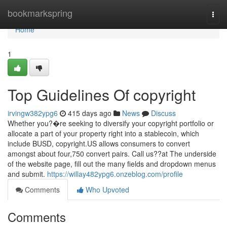
Home
bookmarkspring
Togg
navi
Home
1
Top Guidelines Of copyright
irvingw382ypg6
415 days ago
News
Discuss
Whether you?�re seeking to diversify your copyright portfolio or
allocate a part of your property right into a stablecoin, which
include BUSD, copyright.US allows consumers to convert
amongst about four,750 convert pairs. Call us??at The underside
of the website page, fill out the many fields and dropdown menus
and submit.
https://willay482ypg6.onzeblog.com/profile
Comments
Who Upvoted
Comments