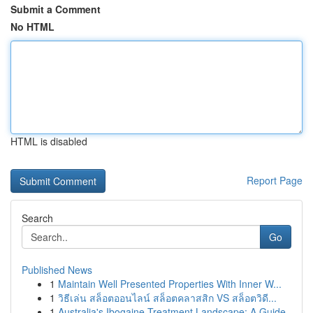
Submit a Comment
No HTML
HTML is disabled
Report Page
Search
Go
Published News
1
Maintain Well Presented Properties With Inner W...
1
วิธีเล่น สล็อตออนไลน์ สล็อตคลาสสิก VS สล็อตวิดี...
1
Australia's Ibogaine Treatment Landscape: A Guide