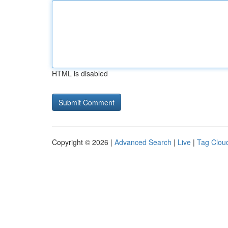
HTML is disabled
Copyright © 2026 |
Advanced Search
|
Live
|
Tag Clou