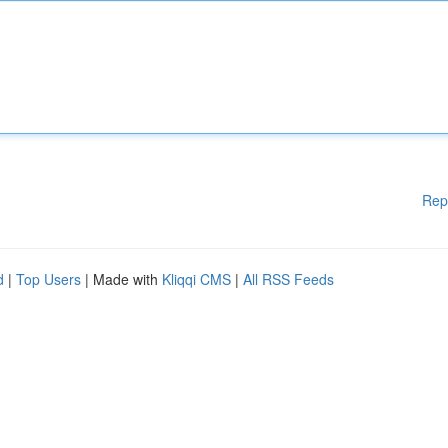
Rep
d
|
Top Users
| Made with
Kliqqi CMS
|
All RSS Feeds