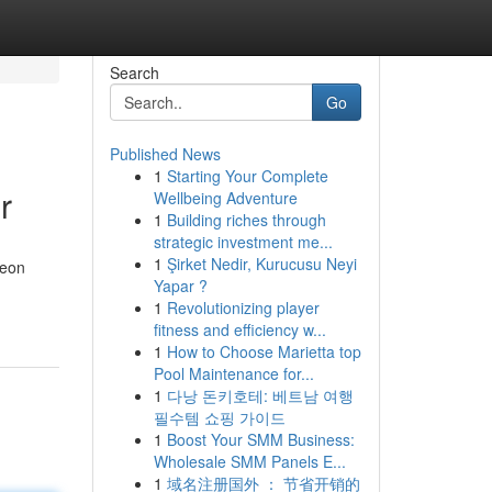
Search
Go
Published News
1
Starting Your Complete
r
Wellbeing Adventure
1
Building riches through
strategic investment me...
1
Şirket Nedir, Kurucusu Neyi
neon
Yapar ?
1
Revolutionizing player
fitness and efficiency w...
1
How to Choose Marietta top
Pool Maintenance for...
1
다낭 돈키호테: 베트남 여행
필수템 쇼핑 가이드
1
Boost Your SMM Business:
Wholesale SMM Panels E...
1
域名注册国外 ： 节省开销的