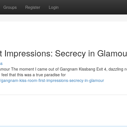
Groups
Register
Login
 Impressions: Secrecy in Glamou
ss
amour The moment I came out of Gangnam Kissbang Exit 4, dazzling 
 feel that this was a true paradise for
gangnam-kiss-room-first-impressions-secrecy-in-glamour