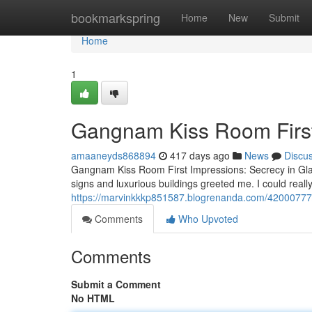
Home
bookmarkspring
Home
New
Submit
Home
1
Gangnam Kiss Room First
amaaneyds868894
417 days ago
News
Discu
Gangnam Kiss Room First Impressions: Secrecy in Gl
signs and luxurious buildings greeted me. I could really
https://marvinkkkp851587.blogrenanda.com/42000777/
Comments
Who Upvoted
Comments
Submit a Comment
No HTML