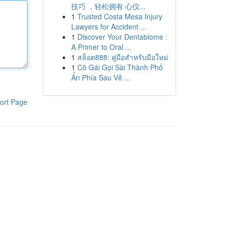
技巧 ，轻松拥有 心仪...
1
Trusted Costa Mesa Injury
Lawyers for Accident ...
1
Discover Your Dentabiome :
A Primer to Oral ...
1
สล็อต888: คู่มือสำหรับมือใหม่
1
Cô Gái Gọi Sài Thành Phố
Ẩn Phía Sau Vẻ ...
ort Page