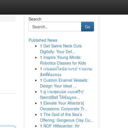
Search
Go
Published News
1
Get Swine Neck Cuts
Digitally: Your Def...
1
Inspire Young Minds:
Robotics Classes for Kids
1
เกมออนไลน์มาแรง! รวมเกม
ฮิตที่ต้องลอง
1
Custom Enamel Vessels:
Design Your Ideal ...
1
ดู เกมฟุตบอล แบบฟรีๆ!
Siam2Ball ให้ข้อมูลล...
1
Elevate Your Atlanta's}
Occasions: Corporate Tr...
1
The God of the Sea’s
Offering: Gorgeous Clay Cu...
1
NOF Hilfecenter: Ihr