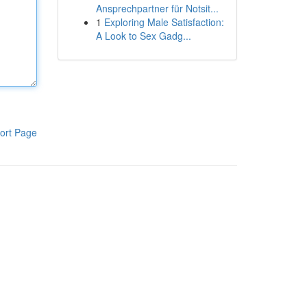
Ansprechpartner für Notsit...
1
Exploring Male Satisfaction:
A Look to Sex Gadg...
ort Page