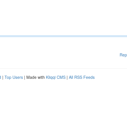
Rep
d
|
Top Users
| Made with
Kliqqi CMS
|
All RSS Feeds