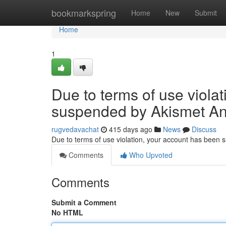
Home
bookmarkspring
Home
New
Submit
Home
1
Due to terms of use viola
suspended by Akismet An
rugvedavachat
415 days ago
News
Discuss
Due to terms of use violation, your account has been
Comments
Who Upvoted
Comments
Submit a Comment
No HTML