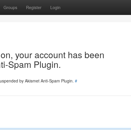
Groups
Register
Login
tion, your account has been
ti-Spam Plugin.
 suspended by Akismet Anti-Spam Plugin.
#