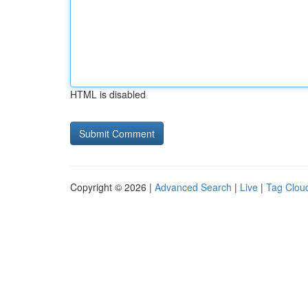
HTML is disabled
Copyright © 2026 |
Advanced Search
|
Live
|
Tag Clou