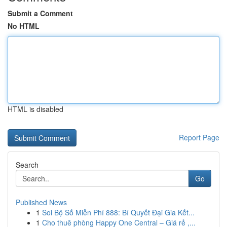
Submit a Comment
No HTML
HTML is disabled
Report Page
Search
Go
Published News
1
Soi Bộ Số Miễn Phí 888: Bí Quyết Đại Gia Kết...
1
Cho thuê phòng Happy One Central – Giá rẻ ,...