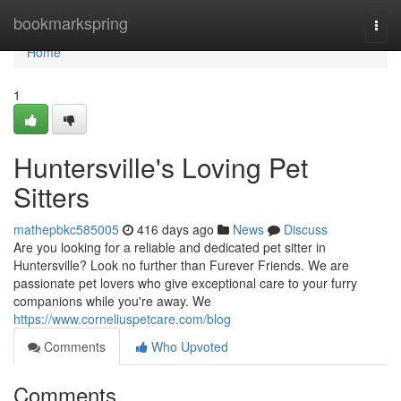
Home
bookmarkspring
Togg
navi
Home
1
Huntersville's Loving Pet
Sitters
mathepbkc585005
416 days ago
News
Discuss
Are you looking for a reliable and dedicated pet sitter in
Huntersville? Look no further than Furever Friends. We are
passionate pet lovers who give exceptional care to your furry
companions while you're away. We
https://www.corneliuspetcare.com/blog
Comments
Who Upvoted
Comments