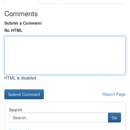
Comments
Submit a Comment
No HTML
HTML is disabled
Report Page
Search
Go