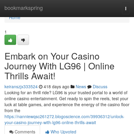
Home
bookmarkspring
Togg
navi
Home
1
Embark on Your Casino
Journey With LG96 | Online
Thrills Await!
keiranszjx333524
418 days ago
News
Discuss
Looking for an thrill ride? LG96 is your trusted portal to a world of
online casino entertainment. Get ready to spin the reels, test your
luck at table games, and experience the energy of the casino floor
from the
https://nanniewqsc261272.blogoscience.com/39936312/unlock-
your-casino-journey-with-lg96-online-thrills-await
Comments
Who Upvoted