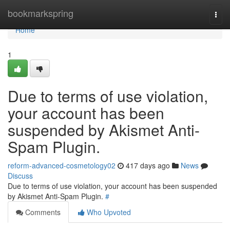
Home
bookmarkspring
Togg
navi
Home
1
Due to terms of use violation,
your account has been
suspended by Akismet Anti-
Spam Plugin.
reform-advanced-cosmetology02
417 days ago
News
Discuss
Due to terms of use violation, your account has been suspended
by Akismet Anti-Spam Plugin.
#
Comments
Who Upvoted