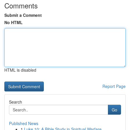
Comments
Submit a Comment
No HTML
HTML is disabled
Report Page
Search
Go
Published News
1
Luke 10: A Bible Study in Spiritual Warfare