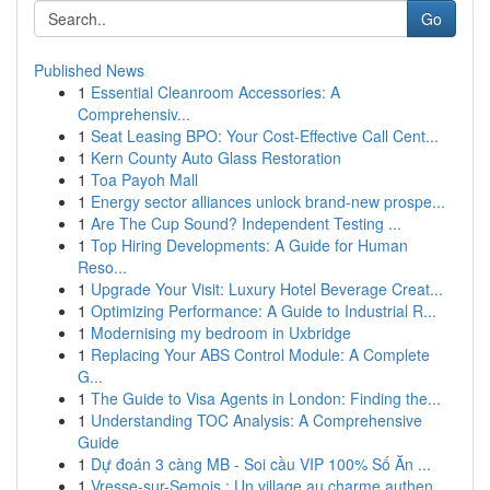
Go
Published News
1
Essential Cleanroom Accessories: A
Comprehensiv...
1
Seat Leasing BPO: Your Cost-Effective Call Cent...
1
Kern County Auto Glass Restoration
1
Toa Payoh Mall
1
Energy sector alliances unlock brand-new prospe...
1
Are The Cup Sound? Independent Testing ...
1
Top Hiring Developments: A Guide for Human
Reso...
1
Upgrade Your Visit: Luxury Hotel Beverage Creat...
1
Optimizing Performance: A Guide to Industrial R...
1
Modernising my bedroom in Uxbridge
1
Replacing Your ABS Control Module: A Complete
G...
1
The Guide to Visa Agents in London: Finding the...
1
Understanding TOC Analysis: A Comprehensive
Guide
1
Dự đoán 3 càng MB - Soi cầu VIP 100% Số Ăn ...
1
Vresse-sur-Semois : Un village au charme authen...