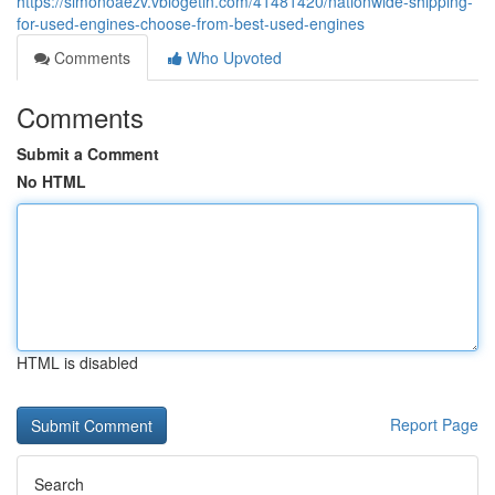
https://simonoaezv.vblogetin.com/41481420/nationwide-shipping-
for-used-engines-choose-from-best-used-engines
Comments
Who Upvoted
Comments
Submit a Comment
No HTML
HTML is disabled
Report Page
Search