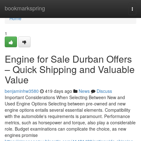
Home
bookmarkspring
Togg
navi
Home
1
Engine for Sale Durban Offers
– Quick Shipping and Valuable
Value
benjaminhw3580
419 days ago
News
Discuss
Important Considerations When Selecting Between New and
Used Engine Options Selecting between pre-owned and new
engine options entails several essential elements. Compatibility
with the automobile's requirements is paramount. Performance
metrics, such as horsepower and torque, also play a considerable
role. Budget examinations can complicate the choice, as new
engines promise