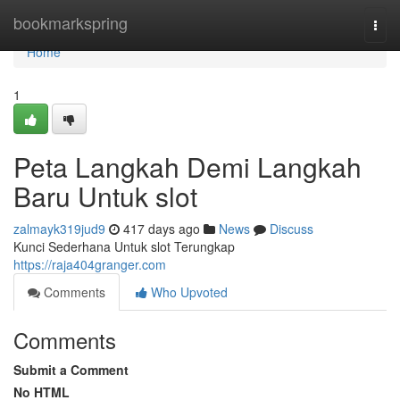
Home
bookmarkspring
Togg
navi
Home
1
Peta Langkah Demi Langkah
Baru Untuk slot
zalmayk319jud9
417 days ago
News
Discuss
Kunci Sederhana Untuk slot Terungkap
https://raja404granger.com
Comments
Who Upvoted
Comments
Submit a Comment
No HTML