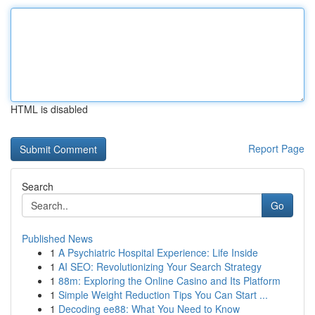
HTML is disabled
Report Page
Search
Go
Published News
1
A Psychiatric Hospital Experience: Life Inside
1
AI SEO: Revolutionizing Your Search Strategy
1
88m: Exploring the Online Casino and Its Platform
1
Simple Weight Reduction Tips You Can Start ...
1
Decoding ee88: What You Need to Know