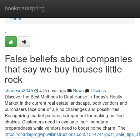
Home
bookmarkspring
Home
1
False beliefs about companies
that say we buy houses little
rock
charlesru3345
415 days ago
News
Discuss
Discover the Best Methods to Deal House in Today's Realty
Market In the current real estate landscape, both vendors and
purchasers face one-of-a-kind challenges and possibilities.
Recognizing market patterns is important for making notified
choices. Customers need to evaluate their monetary
preparedness while vendors need to boost home charm. The
https://charliepmgwp.wikinstructions.com/1544741/post_sale_tips_a