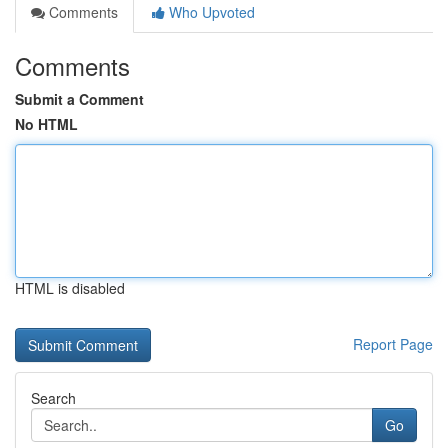
Comments
Who Upvoted
Comments
Submit a Comment
No HTML
HTML is disabled
Report Page
Search
Go