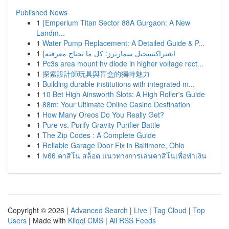
Published News
1
{Emperium Titan Sector 88A Gurgaon: A New
Landm...
1
Water Pump Replacement: A Detailed Guide & P...
1
{اشتراكتسجيل سمارترز: كل ما تحتاج معرفته
1
Pc3s area mount hv diode in higher voltage rect...
1
探索設計師玩具與盲盒的獨特魅力
1
Building durable institutions with integrated m...
1
10 Bet High Ainsworth Slots: A High Roller's Guide
1
88m: Your Ultimate Online Casino Destination
1
How Many Oreos Do You Really Get?
1
Pure vs. Purify Gravity Purifier Battle
1
The Zip Codes : A Complete Guide
1
Reliable Garage Door Fix in Baltimore, Ohio
1
lv66 คาสิโน สล็อต แนวทางการเล่นคาสิโนเพื่อทำเงิน
Copyright © 2026 |
Advanced Search
|
Live
|
Tag Cloud
|
Top
Users
| Made with
Kliqqi CMS
|
All RSS Feeds