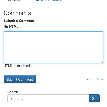
Comments
Submit a Comment
No HTML
HTML is disabled
Report Page
Search
Go