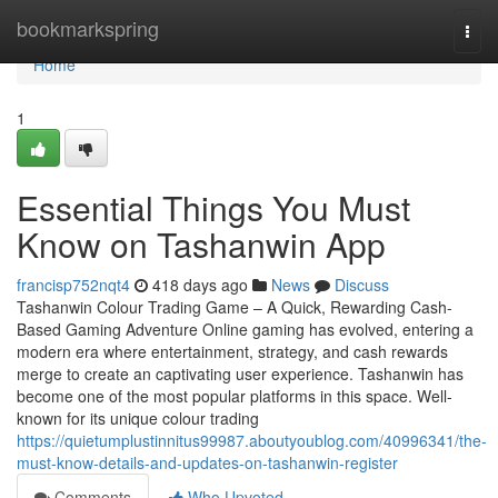
Home
bookmarkspring
Togg
navi
Home
1
Essential Things You Must
Know on Tashanwin App
francisp752nqt4
418 days ago
News
Discuss
Tashanwin Colour Trading Game – A Quick, Rewarding Cash-
Based Gaming Adventure Online gaming has evolved, entering a
modern era where entertainment, strategy, and cash rewards
merge to create an captivating user experience. Tashanwin has
become one of the most popular platforms in this space. Well-
known for its unique colour trading
https://quietumplustinnitus99987.aboutyoublog.com/40996341/the-
must-know-details-and-updates-on-tashanwin-register
Comments
Who Upvoted