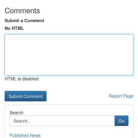
Comments
Submit a Comment
No HTML
HTML is disabled
Report Page
Search
Go
Published News