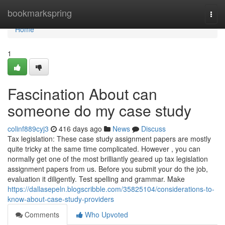
Home
bookmarkspring
Togg
navi
Home
1
Fascination About can
someone do my case study
colinf889cyj3
416 days ago
News
Discuss
Tax legislation: These case study assignment papers are mostly
quite tricky at the same time complicated. However , you can
normally get one of the most brilliantly geared up tax legislation
assignment papers from us. Before you submit your do the job,
evaluation it diligently. Test spelling and grammar. Make
https://dallasepeln.blogscribble.com/35825104/considerations-to-
know-about-case-study-providers
Comments
Who Upvoted