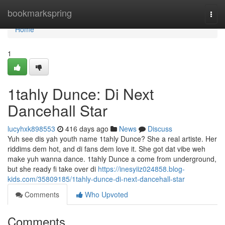
Home
bookmarkspring
Togg
navi
Home
1
1tahly Dunce: Di Next
Dancehall Star
lucyhxk898553
416 days ago
News
Discuss
Yuh see dis yah youth name 1tahly Dunce? She a real artiste. Her
riddims dem hot, and di fans dem love it. She got dat vibe weh
make yuh wanna dance. 1tahly Dunce a come from underground,
but she ready fi take over di
https://inesyiiz024858.blog-
kids.com/35809185/1tahly-dunce-di-next-dancehall-star
Comments
Who Upvoted
Comments