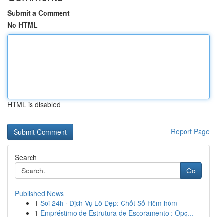
Submit a Comment
No HTML
HTML is disabled
Report Page
Search
Go
Published News
1
Soi 24h · Dịch Vụ Lô Đẹp: Chốt Số Hôm hôm
1
Empréstimo de Estrutura de Escoramento : Opç...