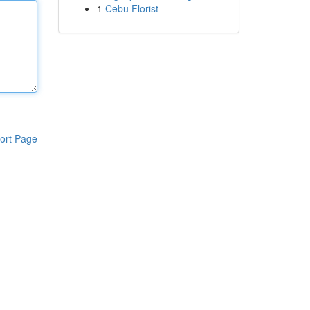
1
Cebu Florist
ort Page