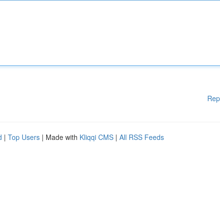
Rep
d
|
Top Users
| Made with
Kliqqi CMS
|
All RSS Feeds