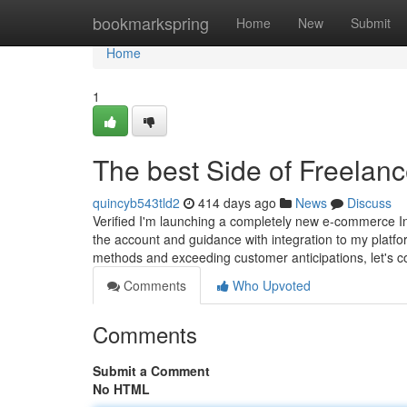
Home
bookmarkspring
Home
New
Submit
Home
1
The best Side of Freelanc
quincyb543tld2
414 days ago
News
Discuss
Verified I'm launching a completely new e-commerce Int
the account and guidance with integration to my platfo
methods and exceeding customer anticipations, let's co
Comments
Who Upvoted
Comments
Submit a Comment
No HTML