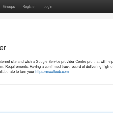
Groups
Register
Login
er
ernet site and wish a Google Service provider Centre pro that will help
rm. Requirements: Having a confirmed track record of delivering high-qu
llaborate to turn your
https://maatloob.com