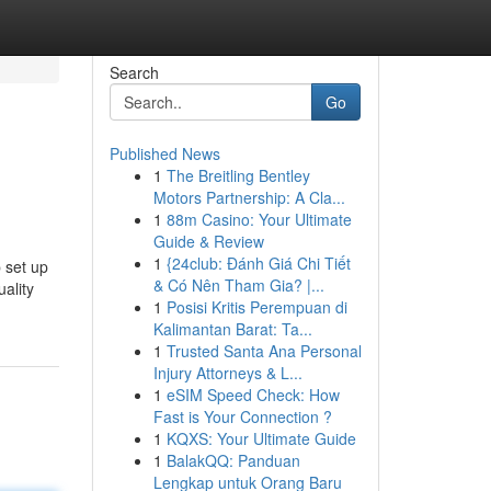
Search
Go
Published News
1
The Breitling Bentley
Motors Partnership: A Cla...
1
88m Casino: Your Ultimate
Guide & Review
1
{24club: Đánh Giá Chi Tiết
 set up
& Có Nên Tham Gia? |...
ality
1
Posisi Kritis Perempuan di
Kalimantan Barat: Ta...
1
Trusted Santa Ana Personal
Injury Attorneys & L...
1
eSIM Speed Check: How
Fast is Your Connection ?
1
KQXS: Your Ultimate Guide
1
BalakQQ: Panduan
Lengkap untuk Orang Baru