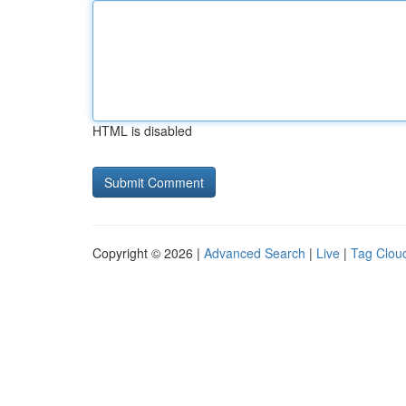
HTML is disabled
Copyright © 2026 |
Advanced Search
|
Live
|
Tag Clou