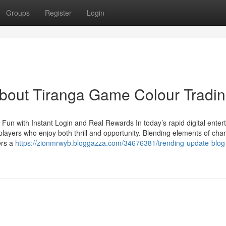
Groups
Register
Login
out Tiranga Game Colour Tradi
Fun with Instant Login and Real Rewards In today’s rapid digital enter
layers who enjoy both thrill and opportunity. Blending elements of cha
ers a
https://zionmrwyb.bloggazza.com/34676381/trending-update-blog