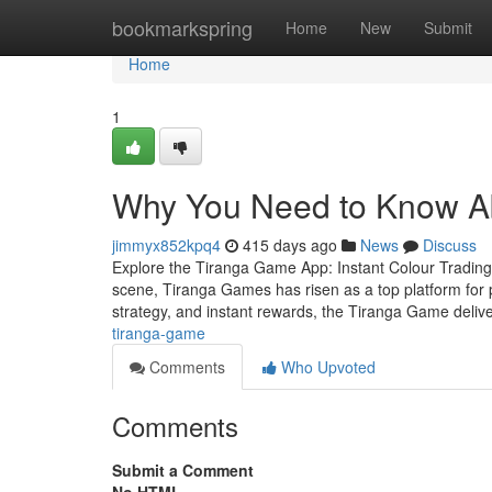
Home
bookmarkspring
Home
New
Submit
Home
1
Why You Need to Know Ab
jimmyx852kpq4
415 days ago
News
Discuss
Explore the Tiranga Game App: Instant Colour Trading 
scene, Tiranga Games has risen as a top platform for p
strategy, and instant rewards, the Tiranga Game deliv
tiranga-game
Comments
Who Upvoted
Comments
Submit a Comment