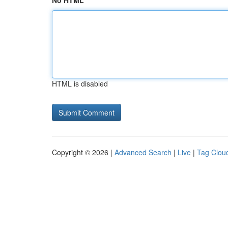
No HTML
HTML is disabled
Copyright © 2026 |
Advanced Search
|
Live
|
Tag Clou