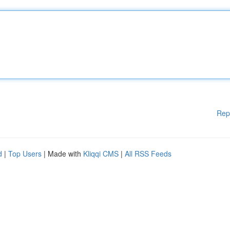
Rep
d
|
Top Users
| Made with
Kliqqi CMS
|
All RSS Feeds