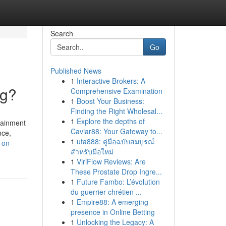
Search
Go
Published News
1
Interactive Brokers: A
ng?
Comprehensive Examination
1
Boost Your Business:
Finding the Right Wholesal...
1
Explore the depths of
tainment
Caviar88: Your Gateway to...
nce,
1
ufa888: คู่มือฉบับสมบูรณ์
-on-
สำหรับมือใหม่
1
ViriFlow Reviews: Are
These Prostate Drop Ingre...
1
Future Fambo: L’évolution
du guerrier chrétien ...
1
Empire88: A emerging
presence in Online Betting
1
Unlocking the Legacy: A