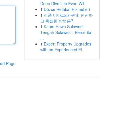
Deep Dive into Evan Wil...
1
Düzce Refakat Hizmetleri
1
정품 비아그라 구매: 안전하
고 확실한 방법은?
1
Kaum Hawa Sulawesi
Tengah Sulawesi : Bercerita
...
1
Expert Property Upgrades
with an Experienced El...
ort Page