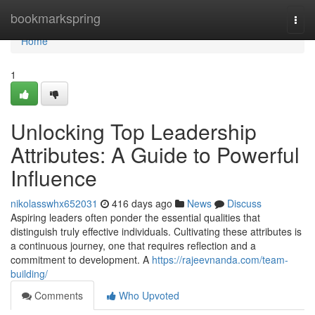
Home
bookmarkspring
Togg
navi
Home
1
Unlocking Top Leadership
Attributes: A Guide to Powerful
Influence
nikolasswhx652031
416 days ago
News
Discuss
Aspiring leaders often ponder the essential qualities that
distinguish truly effective individuals. Cultivating these attributes is
a continuous journey, one that requires reflection and a
commitment to development. A
https://rajeevnanda.com/team-
building/
Comments
Who Upvoted