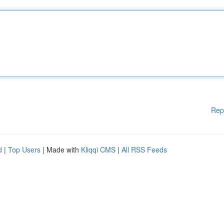
Rep
d
|
Top Users
| Made with
Kliqqi CMS
|
All RSS Feeds