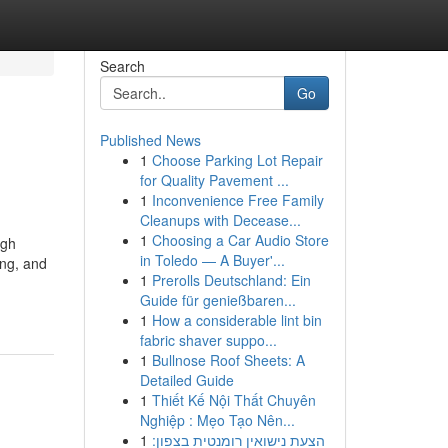
Search
Go
Published News
1
Choose Parking Lot Repair
for Quality Pavement ...
1
Inconvenience Free Family
Cleanups with Decease...
1
Choosing a Car Audio Store
ugh
in Toledo — A Buyer'...
ing, and
1
Prerolls Deutschland: Ein
Guide für genießbaren...
1
How a considerable lint bin
fabric shaver suppo...
1
Bullnose Roof Sheets: A
Detailed Guide
1
Thiết Kế Nội Thất Chuyên
Nghiệp : Mẹo Tạo Nên...
1
הצעת נישואין רומנטית בצפון: