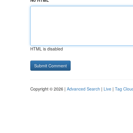
No HTML
HTML is disabled
Copyright © 2026 |
Advanced Search
|
Live
|
Tag Clou