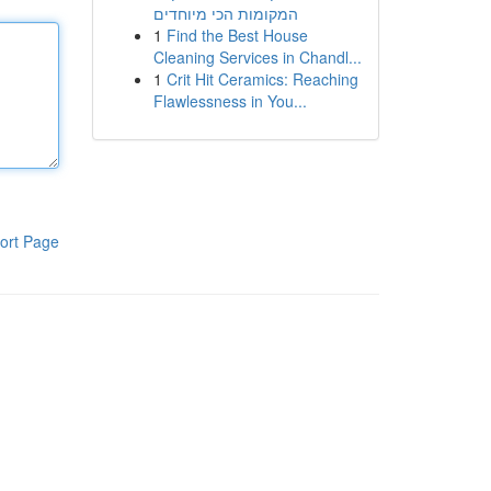
המקומות הכי מיוחדים
1
Find the Best House
Cleaning Services in Chandl...
1
Crit Hit Ceramics: Reaching
Flawlessness in You...
ort Page