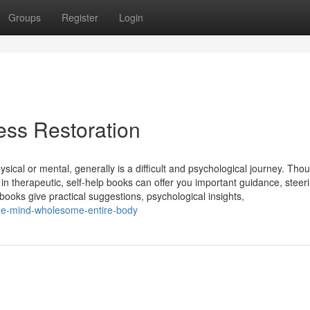
Groups
Register
Login
ness Restoration
sical or mental, generally is a difficult and psychological journey. Tho
in therapeutic, self-help books can offer you important guidance, steer
books give practical suggestions, psychological insights,
ome-mind-wholesome-entire-body