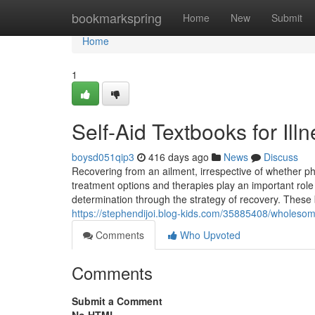
Home
bookmarkspring
Home
New
Submit
Home
1
Self-Aid Textbooks for Ill
boysd051qip3
416 days ago
News
Discuss
Recovering from an ailment, irrespective of whether phy
treatment options and therapies play an important role 
determination through the strategy of recovery. These 
https://stephendijoi.blog-kids.com/35885408/wholes
Comments
Who Upvoted
Comments
Submit a Comment