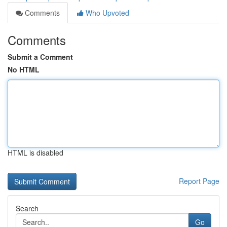
Comments
Who Upvoted
Comments
Submit a Comment
No HTML
HTML is disabled
Report Page
Search
Go