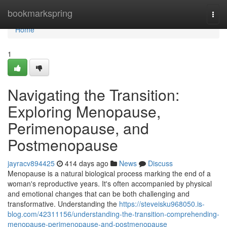
Home
bookmarkspring
Togg
navi
Home
1
Navigating the Transition:
Exploring Menopause,
Perimenopause, and
Postmenopause
jayracv894425
414 days ago
News
Discuss
Menopause is a natural biological process marking the end of a
woman's reproductive years. It's often accompanied by physical
and emotional changes that can be both challenging and
transformative. Understanding the
https://steveisku968050.is-
blog.com/42311156/understanding-the-transition-comprehending-
menopause-perimenopause-and-postmenopause