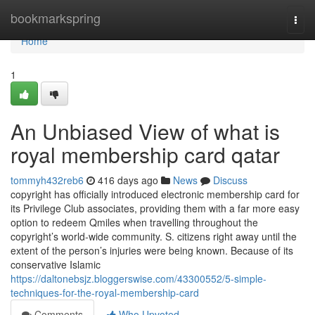
Home
bookmarkspring
Togg
navi
Home
1
An Unbiased View of what is
royal membership card qatar
tommyh432reb6
416 days ago
News
Discuss
copyright has officially introduced electronic membership card for
its Privilege Club associates, providing them with a far more easy
option to redeem Qmiles when travelling throughout the
copyright’s world-wide community. S. citizens right away until the
extent of the person’s injuries were being known. Because of its
conservative Islamic
https://daltonebsjz.bloggerswise.com/43300552/5-simple-
techniques-for-the-royal-membership-card
Comments
Who Upvoted