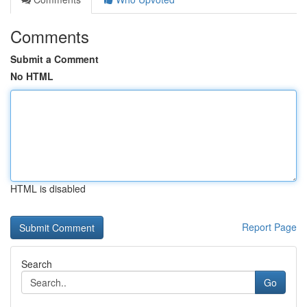
Comments
Submit a Comment
No HTML
HTML is disabled
Report Page
Search
Go