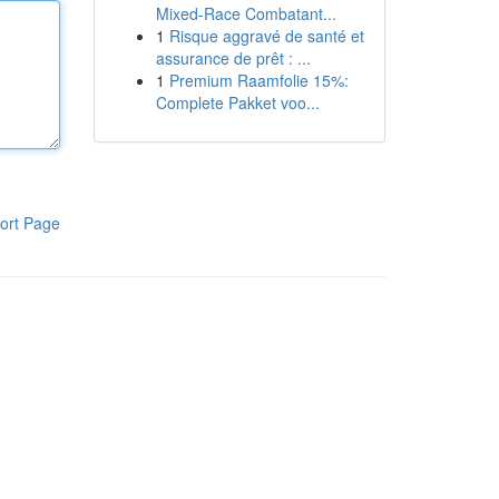
Mixed-Race Combatant...
1
Risque aggravé de santé et
assurance de prêt : ...
1
Premium Raamfolie 15%:
Complete Pakket voo...
ort Page