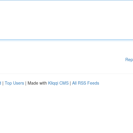
Rep
d
|
Top Users
| Made with
Kliqqi CMS
|
All RSS Feeds