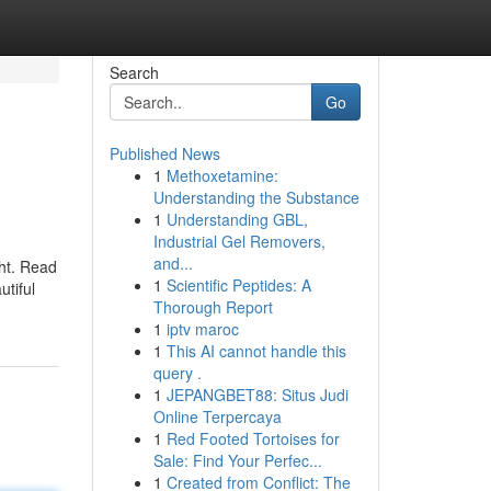
Search
Go
Published News
1
Methoxetamine:
Understanding the Substance
1
Understanding GBL,
Industrial Gel Removers,
and...
ght. Read
1
Scientific Peptides: A
utiful
Thorough Report
1
iptv maroc
1
This AI cannot handle this
query .
1
JEPANGBET88: Situs Judi
Online Terpercaya
1
Red Footed Tortoises for
Sale: Find Your Perfec...
1
Created from Conflict: The