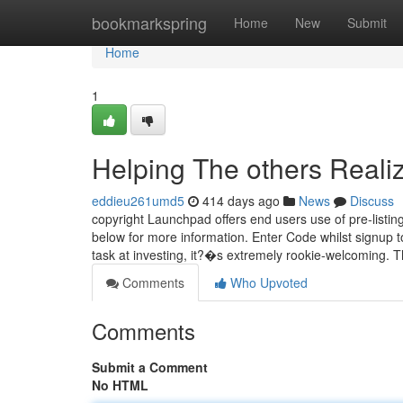
Home
bookmarkspring
Home
New
Submit
Home
1
Helping The others Reali
eddieu261umd5
414 days ago
News
Discuss
copyright Launchpad offers end users use of pre-listin
below for more information. Enter Code whilst signup t
task at investing, it?�s extremely rookie-welcoming. 
Comments
Who Upvoted
Comments
Submit a Comment
No HTML