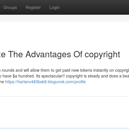
Groups
Register
Login
ze The Advantages Of copyright
g rounds and will allow them to get paid new tokens instantly on copyri
o have $a hundred. Its spectacular!! copyright is steady and does a bea
The
https://harlanv483bsk8.blogunok.com/profile