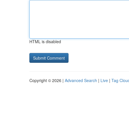
HTML is disabled
Copyright © 2026 |
Advanced Search
|
Live
|
Tag Clou